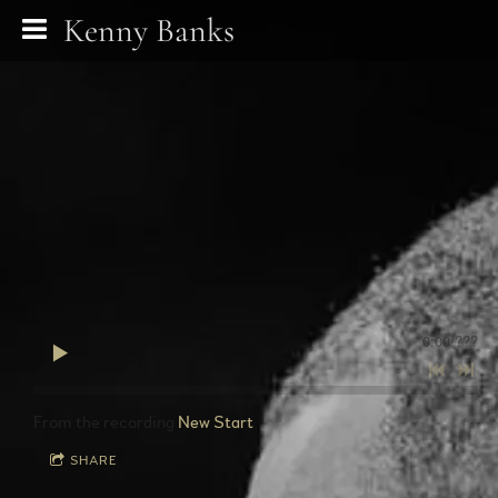
Kenny Banks
0:00
/
???
From the recording
New Start
SHARE