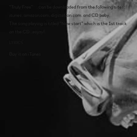
"Truly Free" can be downloaded from the following sites:
itunes, amazon.com, digstation.com. and CD baby.
The song playing is titled "New start" which is the 1st track
on the CD...enjoy!
LYRICS
Buy it on iTunes